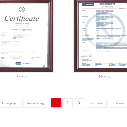
Semko
Nemko
1
2
3
home page
previous page
next page
Shadowe