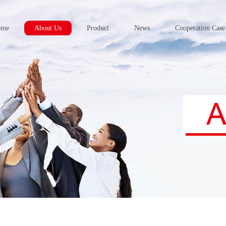
ome
About Us
Product
News
Cooperation Case