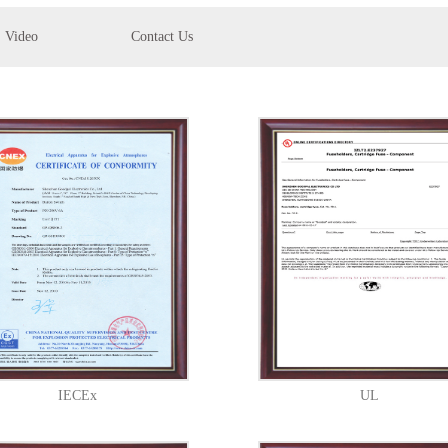
Video
Contact Us
IECEx
UL