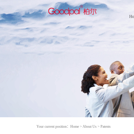
H
Your current position：
Home
>
About Us
>
Patents