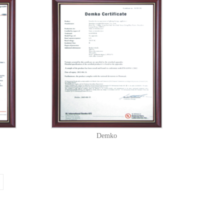
Demko