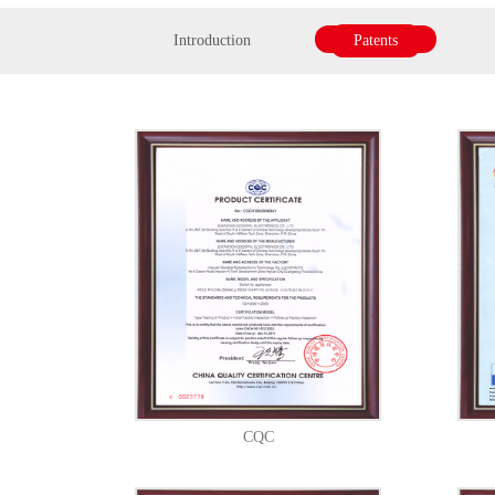
Introduction
Patents
CQC