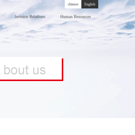
chinese
English
Investor Relations
Human Resources