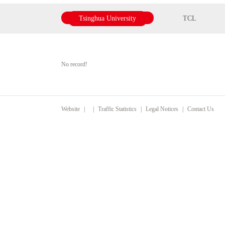
Tsinghua University
TCL
No record!
Website
|
|
Traffic Statistics
|
Legal Notices
|
Contact Us