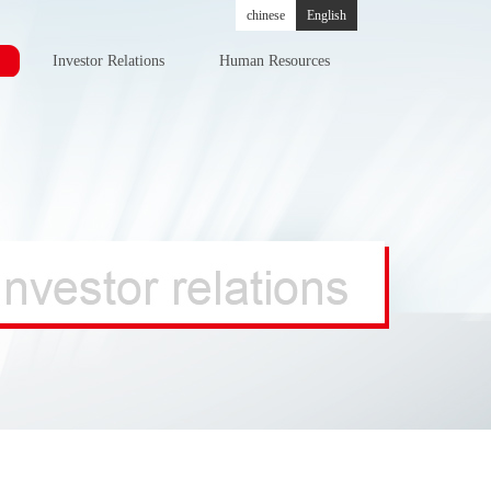
chinese
English
Investor Relations
Human Resources