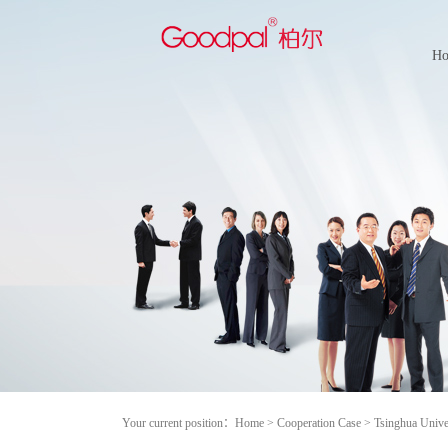
H
Your current position：
Home
>
Cooperation Case
>
Tsinghua Unive