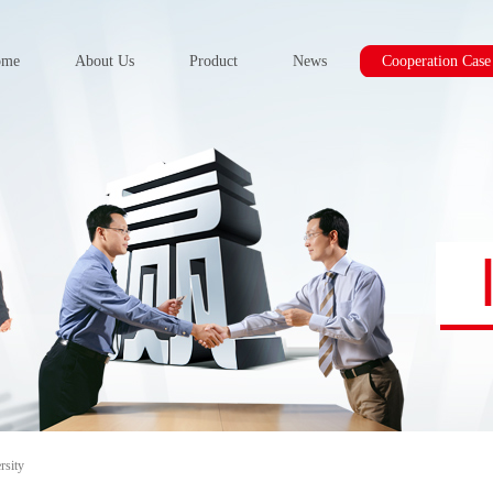
ome
About Us
Product
News
Cooperation Case
rsity