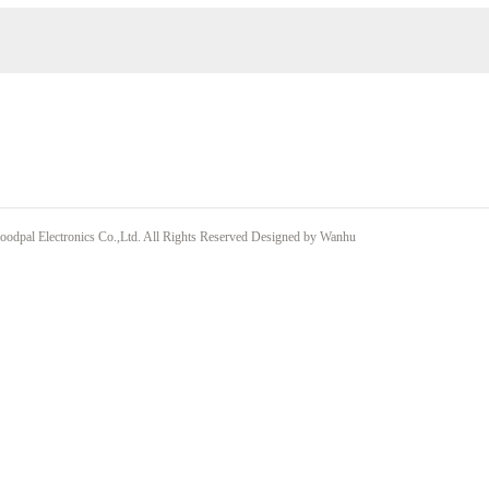
odpal Electronics Co.,Ltd. All Rights Reserved
Designed by
Wanhu