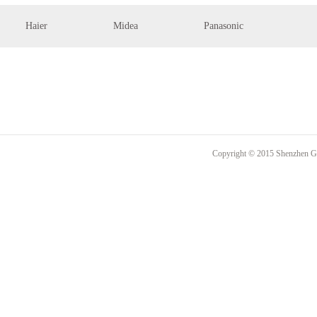
Haier
Midea
Panasonic
Copyright © 2015 Shenzhen Go